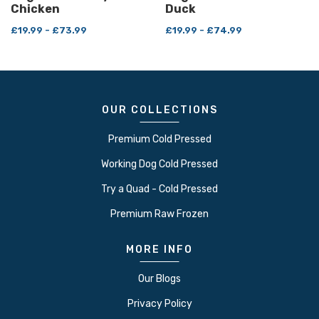
Chicken
Duck
£19.99 - £73.99
£19.99 - £74.99
OUR COLLECTIONS
Premium Cold Pressed
Working Dog Cold Pressed
Try a Quad - Cold Pressed
Premium Raw Frozen
MORE INFO
Our Blogs
Privacy Policy