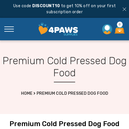
Use code
DISCOUNT10
to get 10% off on your first
subscription order
0
Premium Cold Pressed Dog
Food
HOME
PREMIUM COLD PRESSED DOG FOOD
Premium Cold Pressed Dog Food