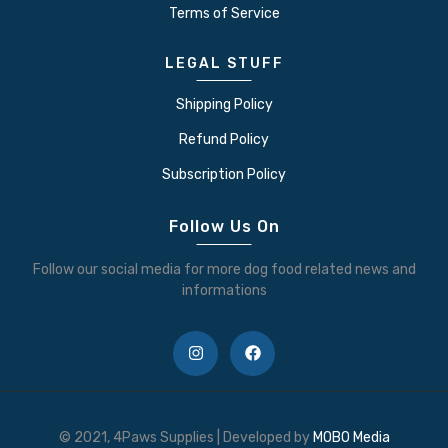
Terms of Service
LEGAL STUFF
Shipping Policy
Refund Policy
Subscription Policy
Follow Us On
Follow our social media for more dog food related news and
informations
© 2021, 4Paws Supplies | Developed by
MOBO Media