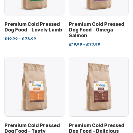
Premium Cold Pressed
Premium Cold Pressed
Dog Food - Lovely Lamb
Dog Food - Omega
Salmon
£19.99 - £73.99
£19.99 - £77.99
Premium Cold Pressed
Premium Cold Pressed
Dog Food - Tasty
Dog Food - Delicious