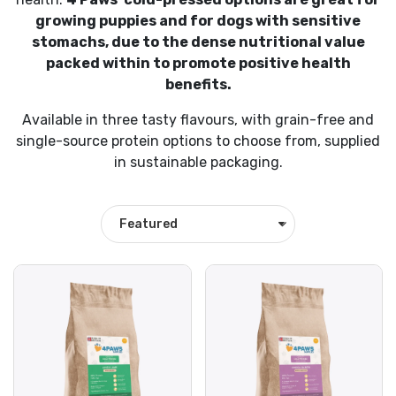
growing puppies and for dogs with sensitive
stomachs, due to the dense nutritional value
packed within to promote positive health
benefits.
Available in three tasty flavours, with grain-free and
single-source protein options to choose from, supplied
in sustainable packaging.