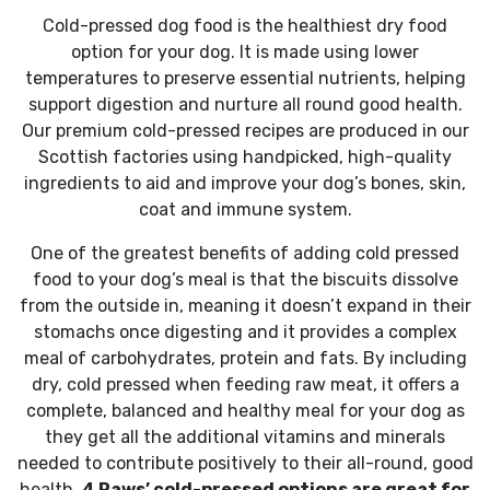
Cold-pressed dog food is the healthiest dry food
option for your dog. It is made using lower
temperatures to preserve essential nutrients, helping
support digestion and nurture all round good health.
Our premium cold-pressed recipes are produced in our
Scottish factories using handpicked, high-quality
ingredients to aid and improve your dog’s bones, skin,
coat and immune system.
One of the greatest benefits of adding cold pressed
food to your dog’s meal is that the biscuits dissolve
from the outside in, meaning it doesn’t expand in their
stomachs once digesting and it provides a complex
meal of carbohydrates, protein and fats. By including
dry, cold pressed when feeding raw meat, it offers a
complete, balanced and healthy meal for your dog as
they get all the additional vitamins and minerals
needed to contribute positively to their all-round, good
health.
4 Paws’ cold-pressed options are great for