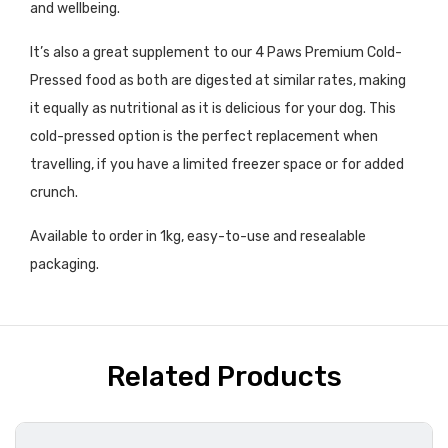
and wellbeing.
It’s also a great supplement to our 4 Paws Premium Cold-
Pressed food as both are digested at similar rates, making
it equally as nutritional as it is delicious for your dog. This
cold-pressed option is the perfect replacement when
travelling, if you have a limited freezer space or for added
crunch.
Available to order in 1kg, easy-to-use and resealable
packaging.
Related Products