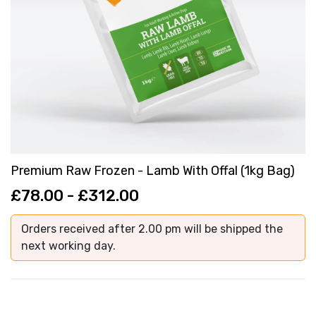
Premium Raw Frozen - Lamb With Offal (1kg Bag)
£78.00 - £312.00
Orders received after 2.00 pm will be shipped the
next working day.