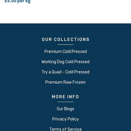
per kg
£6.00
OUR COLLECTIONS
Premium Cold Pressed
Working Dog Cold Pressed
Try a Quad - Cold Pressed
Premium Raw Frozen
MORE INFO
Our Blogs
Privacy Policy
Terms of Service