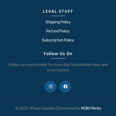
LEGAL STUFF
Shipping Policy
Refund Policy
Subscription Policy
Follow Us On
Follow our social media for more dog food related news and
informations
© 2021, 4Paws Supplies | Developed by
MOBO Media