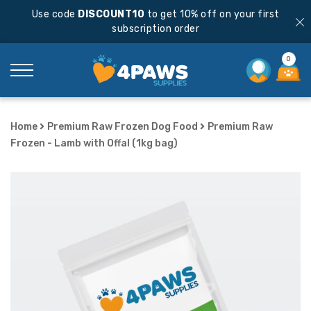
Use code
DISCOUNT10
to get 10% off on your first
subscription order
0
Home
Premium Raw Frozen Dog Food
Premium Raw
Frozen - Lamb with Offal (1kg bag)