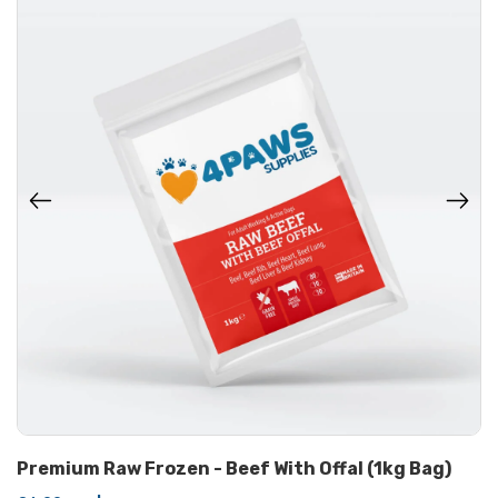
Premium Raw Frozen - Beef With Offal (1kg Bag)