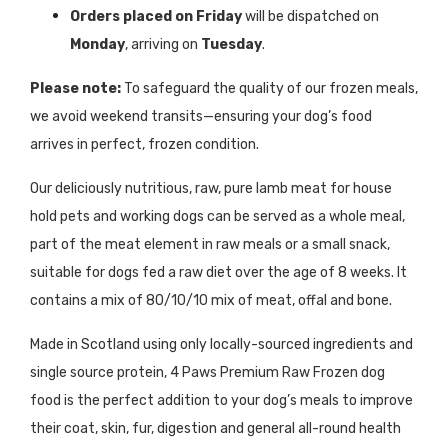
Orders placed on Friday
will be dispatched on
Monday
, arriving on
Tuesday
.
Please note:
To safeguard the quality of our frozen meals,
we avoid weekend transits—ensuring your dog’s food
arrives in perfect, frozen condition.
Our deliciously nutritious, raw, pure lamb meat for
house
hold pets and
working dogs can be served as a whole meal,
part of the meat element in raw meals or a small snack
,
suitable for dogs fed a raw diet over the age of
8 weeks
. It
contains a mix of 80/10/10 mix of meat, offal and bone.
Made in Scotland using only locally-sourced ingredients and
single source protein, 4 Paws Premium Raw Frozen dog
food is the perfect addition to your dog’s meals to improve
their coat, skin, fur, digestion and general all-round health