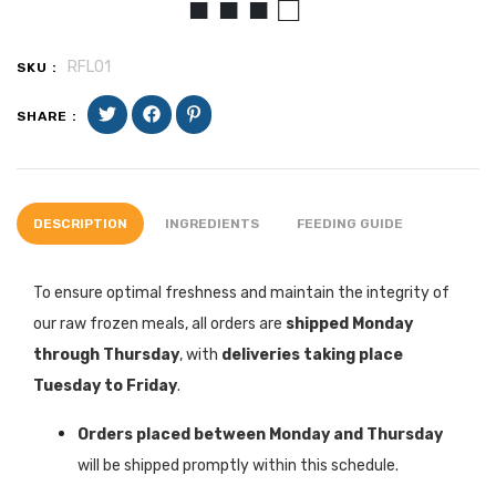
■ ■ ■ □
RFLO1
SKU :
SHARE :
DESCRIPTION
INGREDIENTS
FEEDING GUIDE
To ensure optimal freshness and maintain the integrity of
our raw frozen meals, all orders are
shipped Monday
through Thursday
, with
deliveries taking place
Tuesday to Friday
.
Orders placed between Monday and Thursday
will be shipped promptly within this schedule.