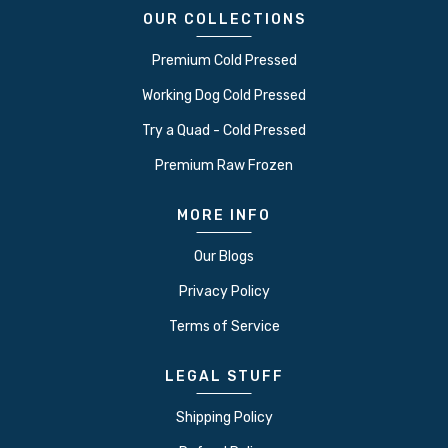
OUR COLLECTIONS
Premium Cold Pressed
Working Dog Cold Pressed
Try a Quad - Cold Pressed
Premium Raw Frozen
MORE INFO
Our Blogs
Privacy Policy
Terms of Service
LEGAL STUFF
Shipping Policy