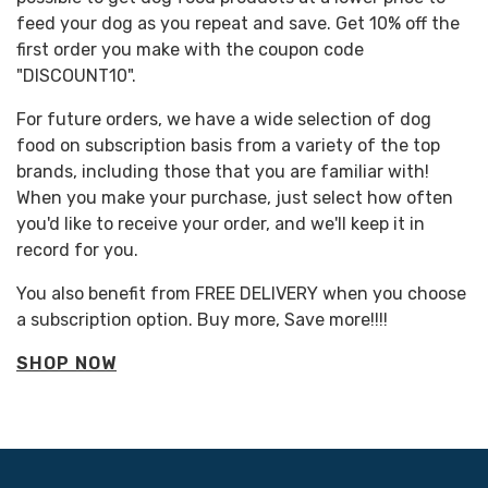
feed your dog as you repeat and save. Get 10% off the
first order you make with the coupon code
"DISCOUNT10".
For future orders, we have a wide selection of dog
food on subscription basis from a variety of the top
brands, including those that you are familiar with!
When you make your purchase, just select how often
you'd like to receive your order, and we'll keep it in
record for you.
You also benefit from FREE DELIVERY when you choose
a subscription option. Buy more, Save more!!!!
SHOP NOW