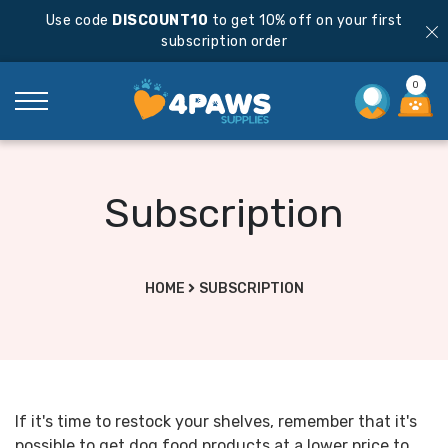
Use code
DISCOUNT10
to get 10% off on your first
subscription order
0
Subscription
HOME
SUBSCRIPTION
If it's time to restock your shelves, remember that it's
possible to get dog food products at a lower price to