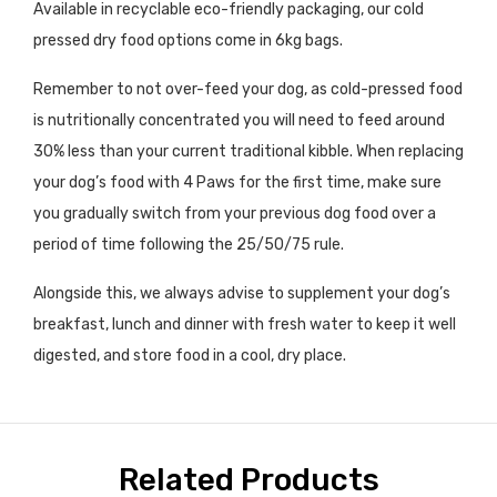
Available in recyclable eco-friendly packaging, our cold
pressed dry food options come in 6
kg
bags
.
Remember to not over-feed your dog, as cold-pressed food
is nutritionally concentrated you will need to feed around
30% less than your current traditional kibble. When replacing
your dog’s food with 4 Paws for the first time, make sure
you gradually switch from your previous dog food over a
period of time following the 25/50/75 rule.
Alongside this, we always advise to supplement your dog’s
breakfast, lunch and dinner with fresh water to keep it well
digested, and store food in a cool, dry place.
Related Products