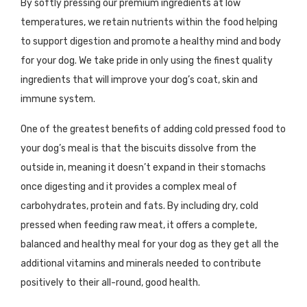
By softly pressing our premium ingredients at low
temperatures, we retain nutrients within the food helping
to support digestion and promote a healthy mind and body
for your dog. We take pride in only using the finest quality
ingredients that will improve your dog’s coat, skin and
immune system.
One of the greatest benefits of adding cold pressed food to
your dog’s meal is that the biscuits dissolve from the
outside in, meaning it doesn’t expand in their stomachs
once digesting and it provides a complex meal of
carbohydrates, protein and fats. By including dry, cold
pressed when feeding raw meat, it offers a complete,
balanced and healthy meal for your dog as they get all the
additional vitamins and minerals needed to contribute
positively to their all-round, good health.