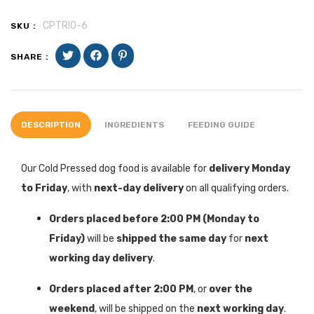
CPTRIO-6
SKU :
SHARE :
DESCRIPTION
INGREDIENTS
FEEDING GUIDE
Our Cold Pressed dog food is available for
delivery Monday
to Friday
, with
next-day delivery
on all qualifying orders.
Orders placed before 2:00 PM (Monday to
Friday)
will be
shipped the same day
for
next
working day delivery
.
Orders placed after 2:00 PM
, or
over the
weekend
, will be shipped on the
next working day
.