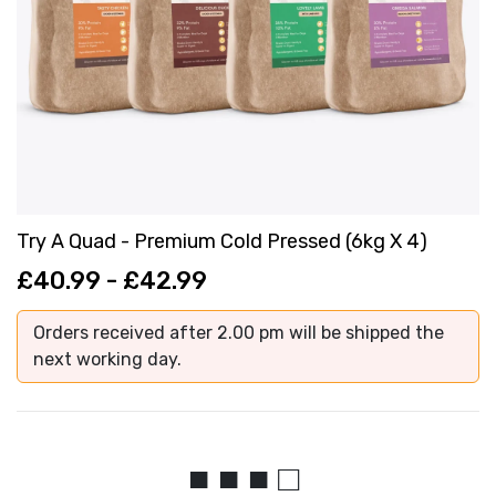
Try A Quad - Premium Cold Pressed (6kg X 4)
£40.99 - £42.99
Orders received after 2.00 pm will be shipped the
next working day.
■ ■ ■ □