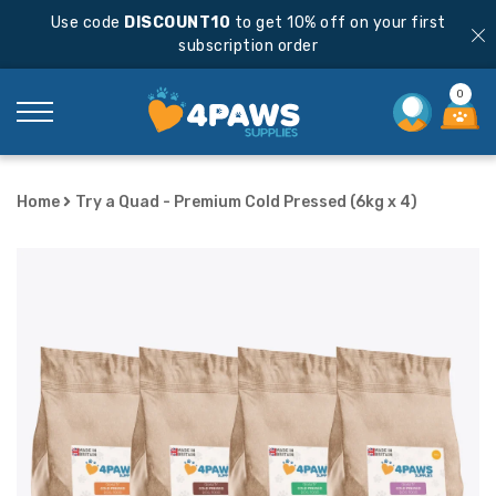
Use code
DISCOUNT10
to get 10% off on your first
subscription order
0
Home
Try a Quad - Premium Cold Pressed (6kg x 4)