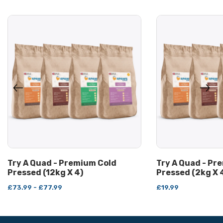
Try A Quad - Premium Cold
Try A Quad - Pr
Pressed (12kg X 4)
Pressed (2kg X 
£73.99 - £77.99
£19.99