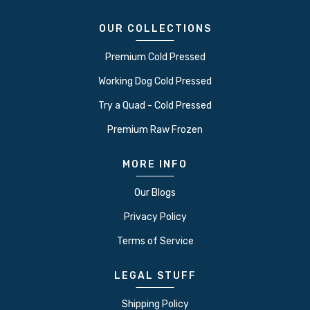
OUR COLLECTIONS
Premium Cold Pressed
Working Dog Cold Pressed
Try a Quad - Cold Pressed
Premium Raw Frozen
MORE INFO
Our Blogs
Privacy Policy
Terms of Service
LEGAL STUFF
Shipping Policy