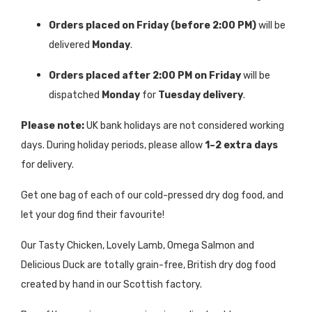
Orders placed on Friday (before 2:00 PM)
will be
delivered
Monday
.
Orders placed after 2:00 PM on Friday
will be
dispatched
Monday
for
Tuesday delivery
.
Please note:
UK bank holidays are not considered working
days. During holiday periods, please allow
1–2 extra days
for delivery.
Get one bag of each of our cold-pressed dry dog food, and
let your dog find their favourite!
Our Tasty Chicken, Lovely Lamb, Omega Salmon and
Delicious Duck are totally grain-free, British dry dog food
created by hand in our Scottish factory.